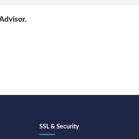
Advisor.
SSL & Security