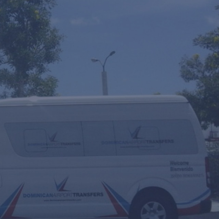
y
Round Trip
Multiple Transfers or STOPS?
ourly Service
VIP Fast Track & Punta Cana VIP Fast Track
 Scooters Rental
ransfer Date
eople
Travel Agent / Promo Code