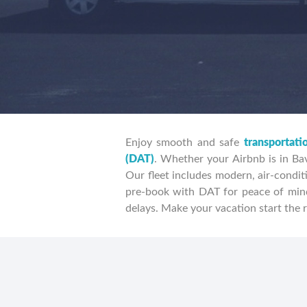
Enjoy smooth and safe
transportati
(DAT)
. Whether your Airbnb is in Bav
Our fleet includes modern, air-conditi
pre-book with DAT for peace of mind
delays. Make your vacation start the r