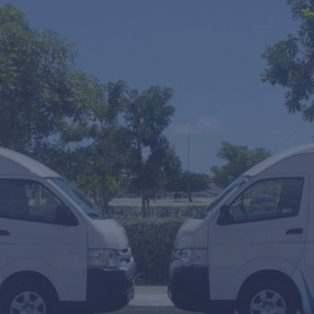
One Wa
SUV's H
Mobility
From
To
Arrival or T
Amount of p