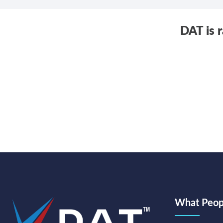
DAT is 
What Peopl