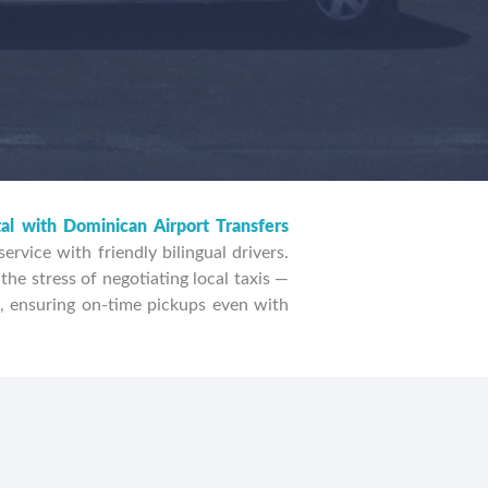
FIND TRANSFERS
tal with Dominican Airport Transfers
rvice with friendly bilingual drivers.
the stress of negotiating local taxis —
, ensuring on-time pickups even with