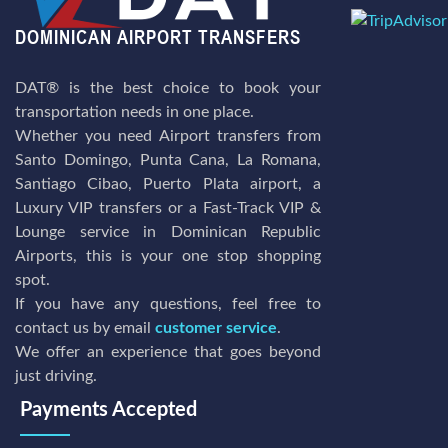
DAT® is the best choice to book your
transportation needs in one place.
Whether you need Airport transfers from
Santo Domingo, Punta Cana, La Romana,
Santiago Cibao, Puerto Plata airport, a
Luxury VIP transfers or a Fast-Track VIP &
Lounge service in Dominican Republic
Airports, this is your one stop shopping
spot.
If you have any questions, feel free to
contact us by email
customer service
.
We offer an experience that goes beyond
just driving.
Payments Accepted