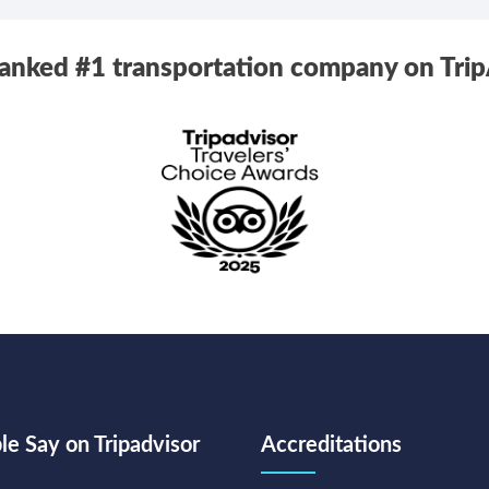
ranked #1 transportation company on Trip
e Say on Tripadvisor
Accreditations