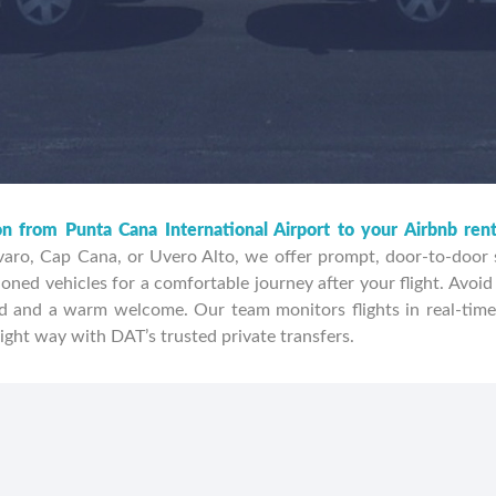
on from Punta Cana International Airport to your Airbnb ren
aro, Cap Cana, or Uvero Alto, we offer prompt, door-to-door se
oned vehicles for a comfortable journey after your flight. Avoid 
 and a warm welcome. Our team monitors flights in real-time
ight way with DAT’s trusted private transfers.