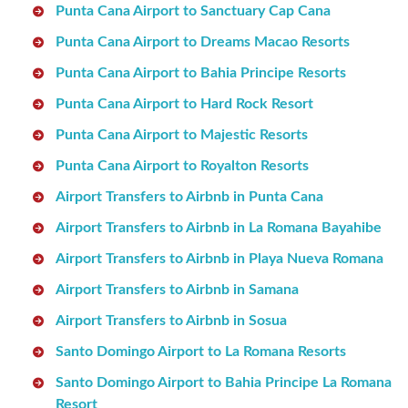
Punta Cana Airport to Sanctuary Cap Cana
Punta Cana Airport to Dreams Macao Resorts
Punta Cana Airport to Bahia Principe Resorts
Punta Cana Airport to Hard Rock Resort
Punta Cana Airport to Majestic Resorts
Punta Cana Airport to Royalton Resorts
Airport Transfers to Airbnb in Punta Cana
Airport Transfers to Airbnb in La Romana Bayahibe
Airport Transfers to Airbnb in Playa Nueva Romana
Airport Transfers to Airbnb in Samana
Airport Transfers to Airbnb in Sosua
Santo Domingo Airport to La Romana Resorts
Santo Domingo Airport to Bahia Principe La Romana
Resort