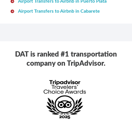
Airport Transfers to Airbnb in Puerto Plata
Airport Transfers to Airbnb in Cabarete
DAT is ranked #1 transportation
company on TripAdvisor.