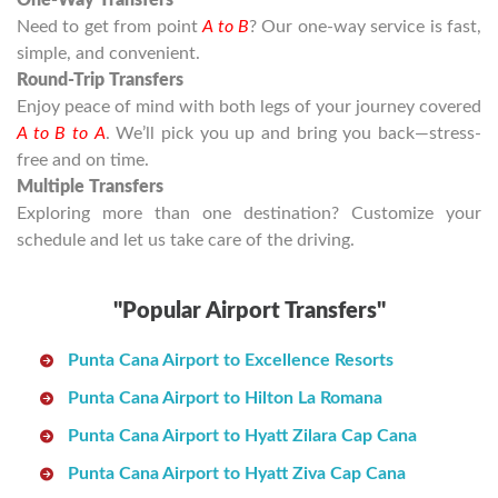
One-Way Transfers
Need to get from point
A to B
? Our one-way service is fast,
simple, and convenient.
Round-Trip Transfers
Enjoy peace of mind with both legs of your journey covered
A to B to A
. We’ll pick you up and bring you back—stress-
free and on time.
Multiple Transfers
Exploring more than one destination? Customize your
schedule and let us take care of the driving.
"Popular Airport Transfers"
Punta Cana Airport to Excellence Resorts
Punta Cana Airport to Hilton La Romana
Punta Cana Airport to Hyatt Zilara Cap Cana
Punta Cana Airport to Hyatt Ziva Cap Cana