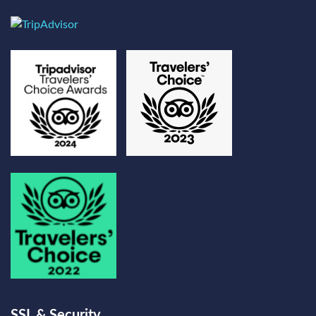
SSL & Security