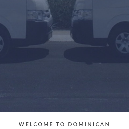
Arrival or Transfer Date
Amount of people
Travel Agent / Promo Code
FIND TRANSFERS
WELCOME TO DOMINICAN