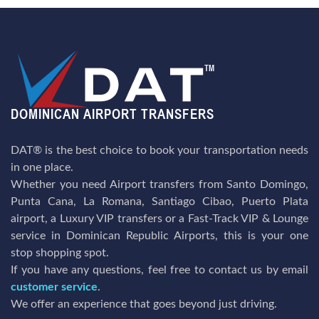
DAT® is the best choice to book your transportation needs
in one place.
Whether you need Airport transfers from Santo Domingo,
Punta Cana, La Romana, Santiago Cibao, Puerto Plata
airport, a Luxury VIP transfers or a Fast-Track VIP & Lounge
service in Dominican Republic Airports, this is your one
stop shopping spot.
If you have any questions, feel free to contact us by email
customer service
.
We offer an experience that goes beyond just driving.