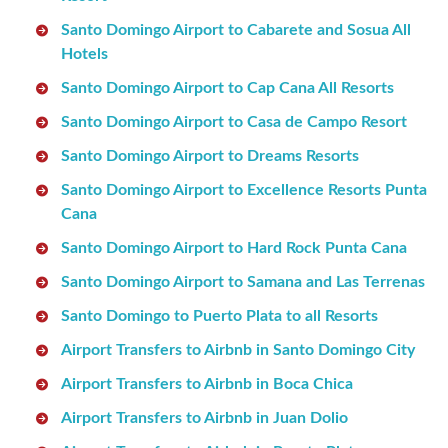
Santo Domingo Airport to Cabarete and Sosua All
Hotels
Santo Domingo Airport to Cap Cana All Resorts
Santo Domingo Airport to Casa de Campo Resort
Santo Domingo Airport to Dreams Resorts
Santo Domingo Airport to Excellence Resorts Punta
Cana
Santo Domingo Airport to Hard Rock Punta Cana
Santo Domingo Airport to Samana and Las Terrenas
Santo Domingo to Puerto Plata to all Resorts
Airport Transfers to Airbnb in Santo Domingo City
Airport Transfers to Airbnb in Boca Chica
Airport Transfers to Airbnb in Juan Dolio