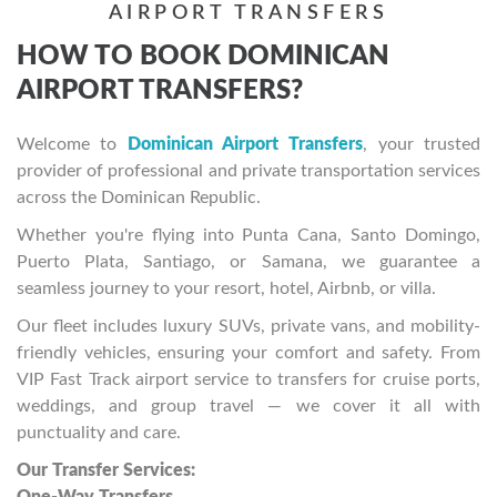
AIRPORT TRANSFERS
HOW TO BOOK DOMINICAN
AIRPORT TRANSFERS?
Welcome to
Dominican Airport Transfers
, your trusted
provider of professional and private transportation services
across the Dominican Republic.
Whether you're flying into Punta Cana, Santo Domingo,
Puerto Plata, Santiago, or Samana, we guarantee a
seamless journey to your resort, hotel, Airbnb, or villa.
Our fleet includes luxury SUVs, private vans, and mobility-
friendly vehicles, ensuring your comfort and safety. From
VIP Fast Track airport service to transfers for cruise ports,
weddings, and group travel — we cover it all with
punctuality and care.
Our Transfer Services: