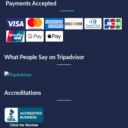
Payments Accepted
What People Say on Tripadvisor
Accreditations