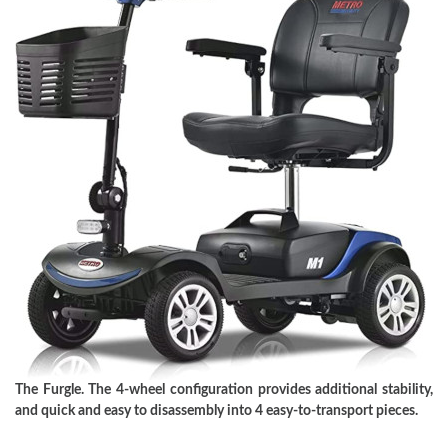
The Furgle. The 4-wheel configuration provides additional stability,
and quick and easy to disassembly into 4 easy-to-transport pieces.