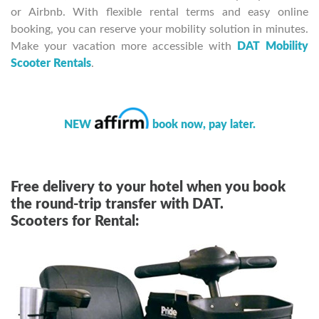
or Airbnb. With flexible rental terms and easy online
booking, you can reserve your mobility solution in minutes.
Make your vacation more accessible with
DAT Mobility
Scooter Rentals
.
NEW
book now, pay later.
Free delivery to your hotel when you book
the round-trip transfer with DAT.
Scooters for Rental: