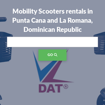
Mobility Scooters rentals in
Punta Cana and La Romana,
Dominican Republic
GO