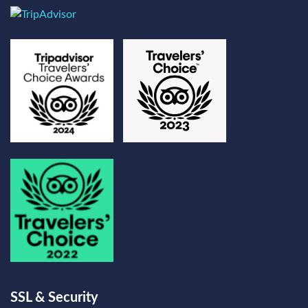
SSL & Security