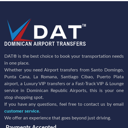
DAT® is the best choice to book your transportation needs
in one place.
Whether you need Airport transfers from Santo Domingo,
Punta Cana, La Romana, Santiago Cibao, Puerto Plata
airport, a Luxury VIP transfers or a Fast-Track VIP & Lounge
service in Dominican Republic Airports, this is your one
stop shopping spot.
If you have any questions, feel free to contact us by email
customer service
.
We offer an experience that goes beyond just driving.
Payments Accepted