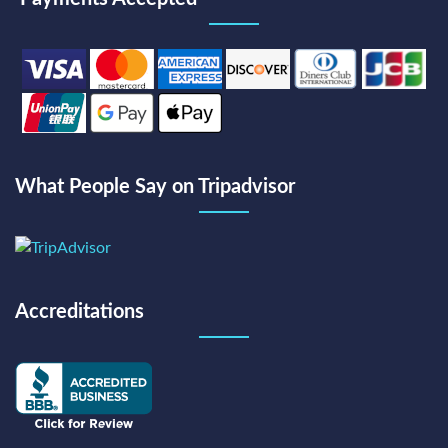
What People Say on Tripadvisor
Accreditations