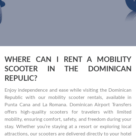
WHERE CAN I RENT A MOBILITY
SCOOTER IN THE DOMINICAN
REPULIC?
Enjoy independence and ease while visiting the Dominican
Republic with our mobility scooter rentals, available in
Punta Cana and La Romana. Dominican Airport Transfers
offers high-quality scooters for travelers with limited
mobility, ensuring comfort, safety, and freedom during your
stay. Whether you’re staying at a resort or exploring local
attractions, our scooters are delivered directly to your hotel