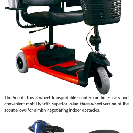
The Scout. This 3-wheel transportable scooter combines easy and
convenient mobility with superior value. three-wheel version of the
scout allows for nimbly negotiating indoor obstacles.