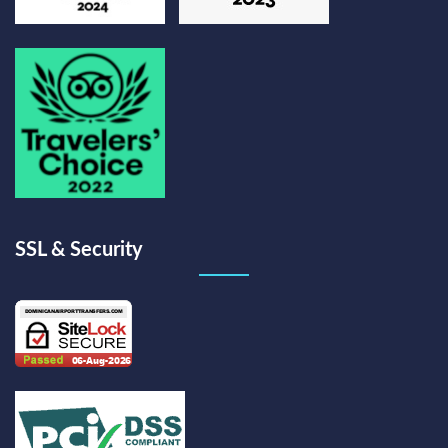
SSL & Security