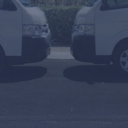
To
Arrival or Transfer Date
Amount of people
Travel Agent / Promo Code
FIND TRANSFERS