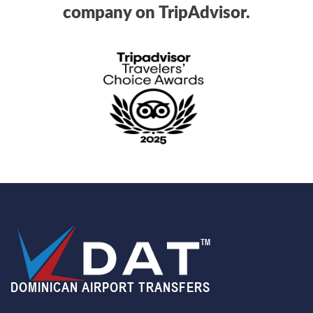
company on TripAdvisor.