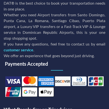
DAT® is the best choice to book your transportation needs
in one place.
Whether you need Airport transfers from Santo Domingo,
Punta Cana, La Romana, Santiago Cibao, Puerto Plata
airport, a Luxury VIP transfers or a Fast-Track VIP & Lounge
service in Dominican Republic Airports, this is your one
stop shopping spot.
If you have any questions, feel free to contact us by email
customer service
.
We offer an experience that goes beyond just driving.
Payments Accepted