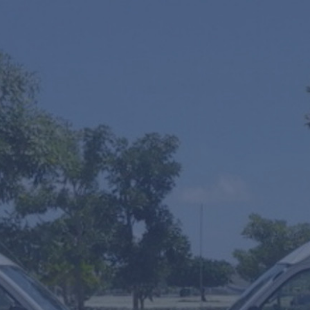
One Way
Round Trip
Multiple Transfers or STOPS?
SUV's Hourly Service
VIP Fast Track & Punta Cana VIP Fast Track
Mobility Scooters Rental
From