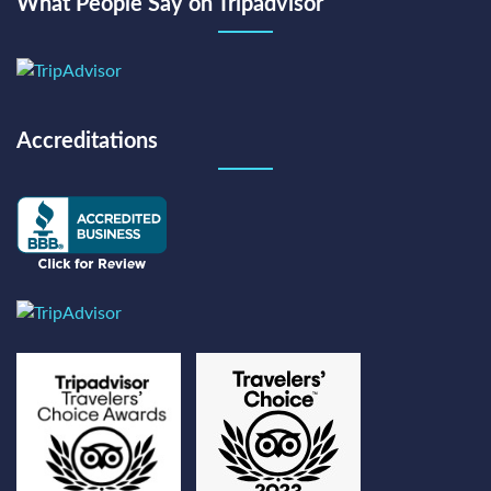
What People Say on Tripadvisor
Accreditations