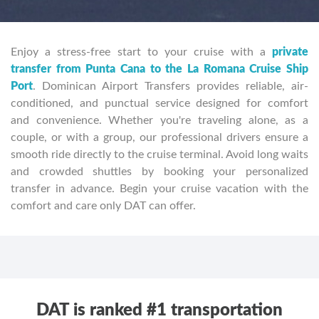
Enjoy a stress-free start to your cruise with a
private
transfer from Punta Cana to the La Romana Cruise Ship
Port
. Dominican Airport Transfers provides reliable, air-
conditioned, and punctual service designed for comfort
and convenience. Whether you're traveling alone, as a
couple, or with a group, our professional drivers ensure a
smooth ride directly to the cruise terminal. Avoid long waits
and crowded shuttles by booking your personalized
transfer in advance. Begin your cruise vacation with the
comfort and care only DAT can offer.
DAT is ranked #1 transportation