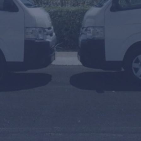
To
Arrival or Transfer Date
Amount of people
Travel Agent / Promo Code
FIND TRANSFERS