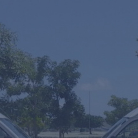
One Way
Round Trip
Multiple Transfers or STOPS?
SUV's Hourly Service
VIP Fast Track & Punta Cana VIP Fast Track
Mobility Scooters Rental
From