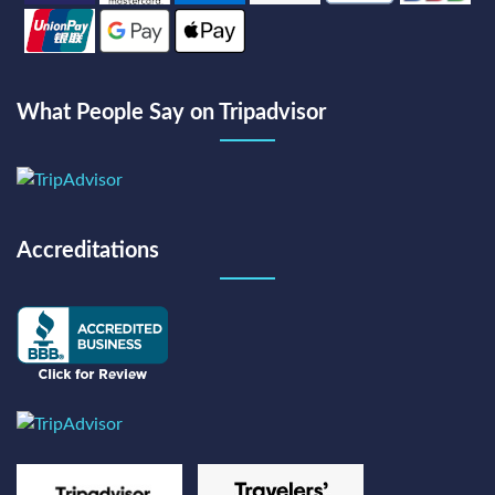
What People Say on Tripadvisor
Accreditations