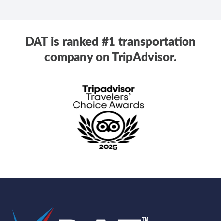
DAT is ranked #1 transportation
company on TripAdvisor.