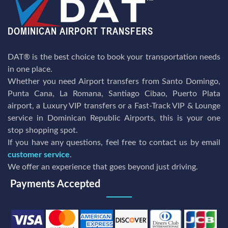
DAT® is the best choice to book your transportation needs
in one place.
Whether you need Airport transfers from Santo Domingo,
Punta Cana, La Romana, Santiago Cibao, Puerto Plata
airport, a Luxury VIP transfers or a Fast-Track VIP & Lounge
service in Dominican Republic Airports, this is your one
stop shopping spot.
If you have any questions, feel free to contact us by email
customer service
.
We offer an experience that goes beyond just driving.
Payments Accepted