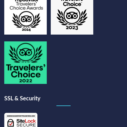
SSL & Security