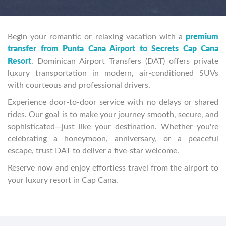
Begin your romantic or relaxing vacation with a
premium
transfer from Punta Cana Airport to Secrets Cap Cana
Resort
. Dominican Airport Transfers (DAT) offers private
luxury transportation in modern, air-conditioned SUVs
with courteous and professional drivers.
Experience door-to-door service with no delays or shared
rides. Our goal is to make your journey smooth, secure, and
sophisticated—just like your destination. Whether you're
celebrating a honeymoon, anniversary, or a peaceful
escape, trust DAT to deliver a five-star welcome.
Reserve now and enjoy effortless travel from the airport to
your luxury resort in Cap Cana.