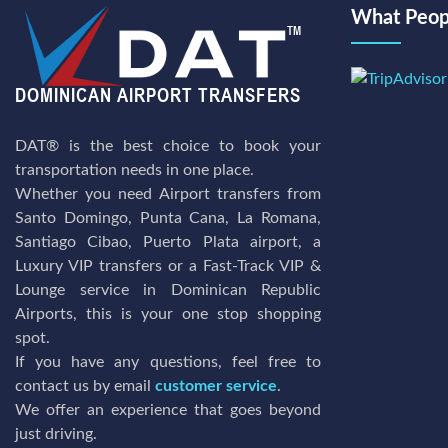
What Peopl
DAT® is the best choice to book your
transportation needs in one place.
Whether you need Airport transfers from
Santo Domingo, Punta Cana, La Romana,
Santiago Cibao, Puerto Plata airport, a
Luxury VIP transfers or a Fast-Track VIP &
Lounge service in Dominican Republic
Airports, this is your one stop shopping
spot.
If you have any questions, feel free to
contact us by email
customer service
.
We offer an experience that goes beyond
just driving.