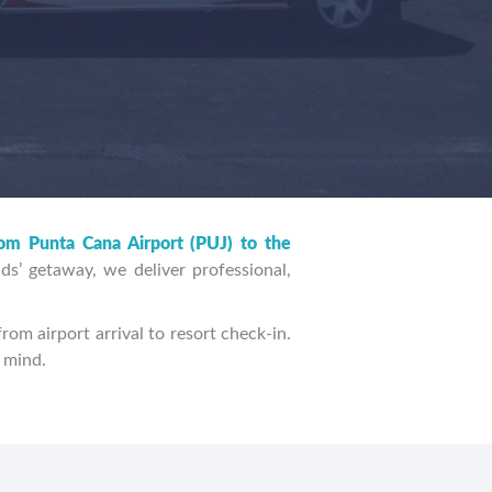
FIND TRANSFERS
rom Punta Cana Airport (PUJ) to the
ds’ getaway, we deliver professional,
rom airport arrival to resort check-in.
n mind.