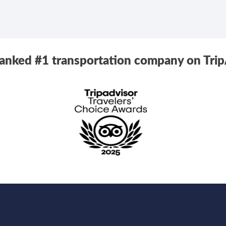
ranked #1 transportation company on Trip