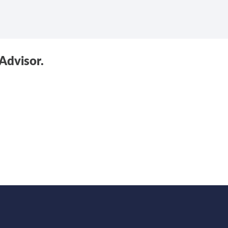
Advisor.