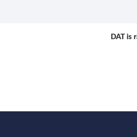
DAT is 