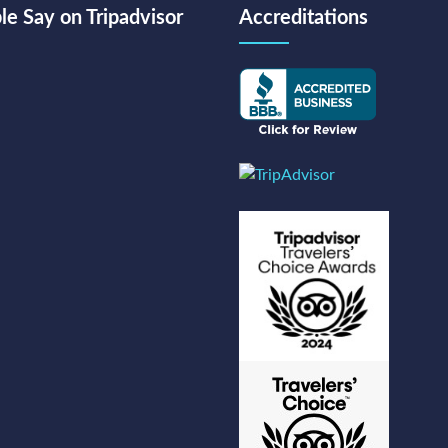
e Say on Tripadvisor
Accreditations