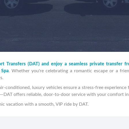
rt Transfers (DAT) and enjoy a seamless private transfer f
 Spa
. Whether you're celebrating a romantic escape or a frien
s.
ir-conditioned, luxury vehicles ensure a stress-free experience f
es—DAT offers reliable, door-to-door service with your comfort i
ic vacation with a smooth, VIP ride by DAT.