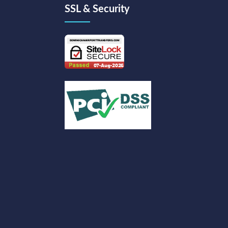
SSL & Security