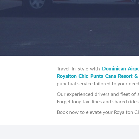
Travel in style with
Dominican Airpo
Royalton Chic Punta Cana Resort &
punctual service tailored to your need
Our experienced drivers and fleet of a
Forget long taxi lines and shared rid
Book now to elevate your Royalton Ch