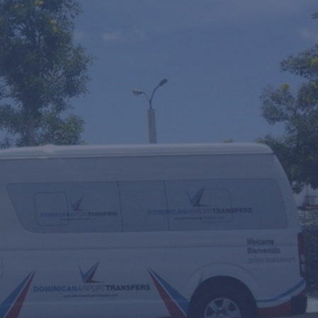
y
Round Trip
Multiple Transfers or STOPS?
ourly Service
VIP Fast Track & Punta Cana VIP Fast Track
 Scooters Rental
ransfer Date
eople
Travel Agent / Promo Code