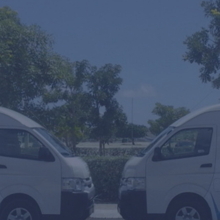
One Wa
SUV's H
Mobility
From
To
Arrival or T
Amount of p