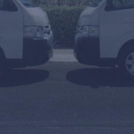
To
Arrival or Transfer Date
Amount of people
Travel Agent / Promo Code
FIND TRANSFERS