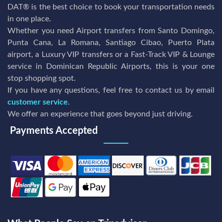
DAT® is the best choice to book your transportation needs
in one place.
Whether you need Airport transfers from Santo Domingo,
Punta Cana, La Romana, Santiago Cibao, Puerto Plata
airport, a Luxury VIP transfers or a Fast-Track VIP & Lounge
service in Dominican Republic Airports, this is your one
stop shopping spot.
If you have any questions, feel free to contact us by email
customer service
.
We offer an experience that goes beyond just driving.
Payments Accepted