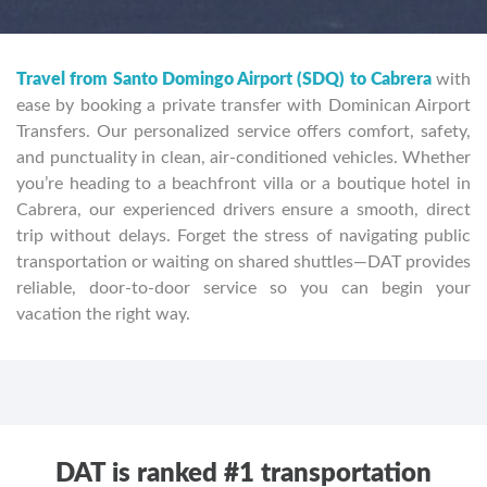
Travel from Santo Domingo Airport (SDQ) to Cabrera
with
ease by booking a private transfer with Dominican Airport
Transfers. Our personalized service offers comfort, safety,
and punctuality in clean, air-conditioned vehicles. Whether
you’re heading to a beachfront villa or a boutique hotel in
Cabrera, our experienced drivers ensure a smooth, direct
trip without delays. Forget the stress of navigating public
transportation or waiting on shared shuttles—DAT provides
reliable, door-to-door service so you can begin your
vacation the right way.
DAT is ranked #1 transportation