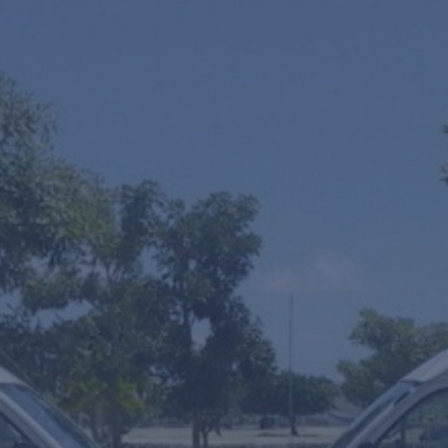
One Way
Round Trip
Multiple Transfers or STOPS?
SUV's Hourly Service
VIP Fast Track & Punta Cana VIP Fast Track
Mobility Scooters Rental
From