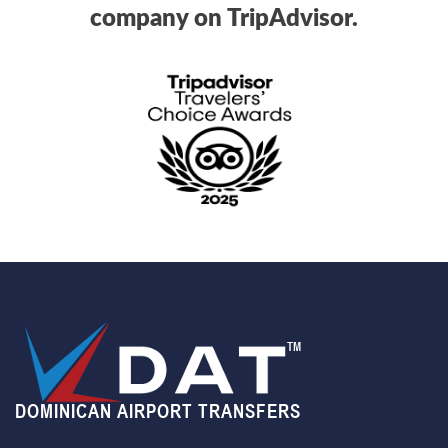
company on TripAdvisor.