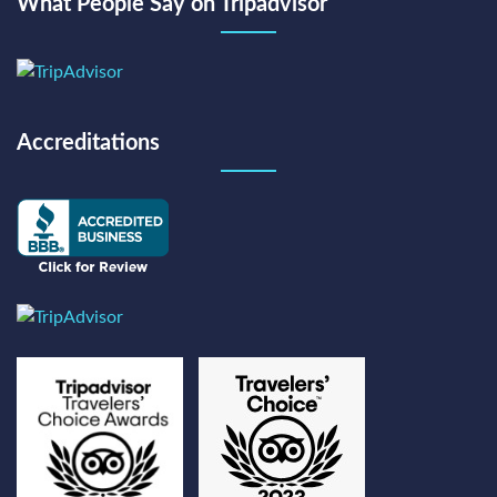
What People Say on Tripadvisor
Accreditations