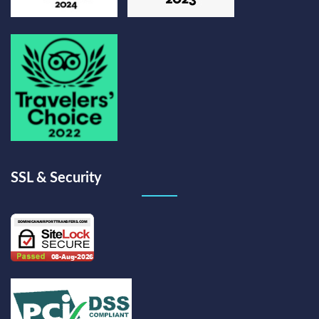
SSL & Security